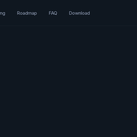
ing
Roadmap
FAQ
Download