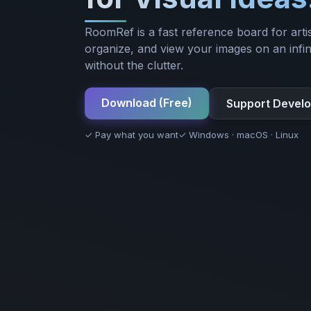
RoomRef is a fast reference board for artis
organize, and view your images on an infin
without the clutter.
Download (Free)
Support Devel
✓ Pay what you want
✓ Windows · macOS · Linux