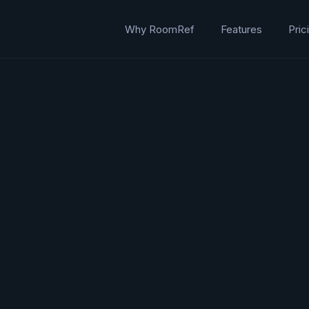
Why RoomRef
Features
Pric