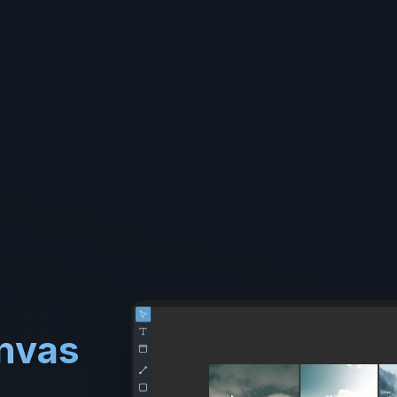
anvas
.