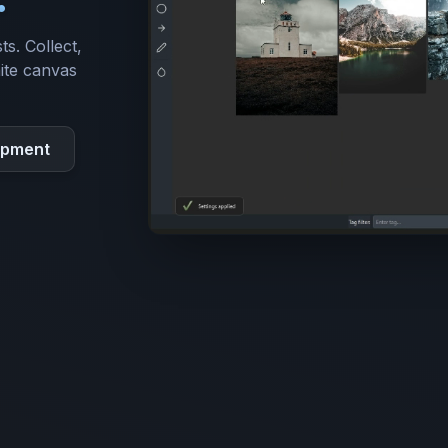
ts. Collect,
ite canvas
opment