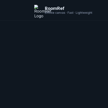
RoomRef
Infinite canvas · Fast · Lightweight