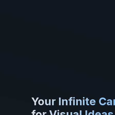
Your Infinite C
for Visual Ideas